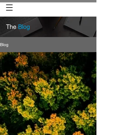
The
Blog
Blog