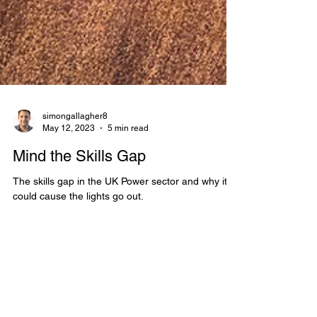
simongallagher8
May 12, 2023
5 min read
Mind the Skills Gap
The skills gap in the UK Power sector and why it
could cause the lights go out.
Electric Vehicles, electrification, fleet
electrification, ev news, grid