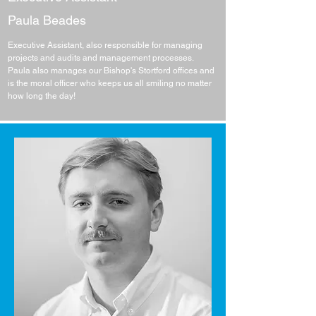
Paula Beades
Executive Assistant, also responsible for managing
projects and audits and management processes.
Paula also manages our Bishop's Stortford offices and
is the moral officer who keeps us all smiling no matter
how long the day!