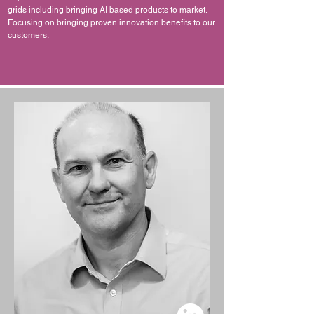
grids including bringing AI based products to market.
Focusing on bringing proven innovation benefits to our
customers.