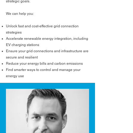
strategic goals.
We can help you:
Unlock fast and cost-effective grid connection
strategies
Accelerate renewable energy integration, including
EV charging stations
Ensure your grid connections and infrastructure are
secure and resilient
Reduce your energy bills and carbon emissions
Find smarter ways to control and manage your
energy use