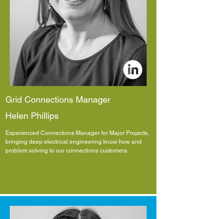
Grid Connections Manager
Helen Phillips
Experienced Connections Manager for Major Projects,
bringing deep electrical engineering know how and
problem solving to our connections customers.