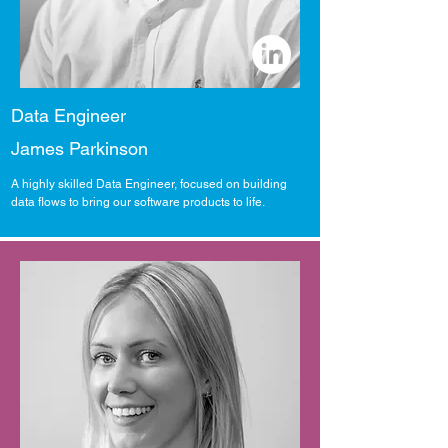
Data Engineer
James Parkinson
A highly skilled Data Engineer, focused on building
data flows to bring our software products to life.