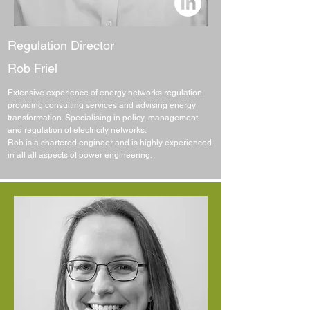
Regulation Director
Rob Friel
Extensive experience of energy networks regulation,
providing consulting services and advising energy
transformation. Specialising in policy, management
and regulation of electricity networks.
Rob is a chartered engineer and is highly experienced
in all all aspects of power engineering.