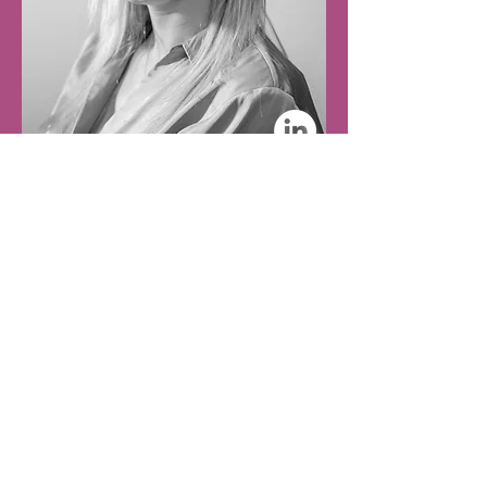
Finance Assistant
Amy Hale
A dedicated Finance professional who manages our
accounts and supports procurement and payment
reconciliation. She is currently enrolled in further AAT
training.