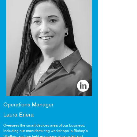
Operations Manager
Laura Eriera
Oversees the smart devices area of our business,
including our manufacturing workshops in Bishop's
Stortford and our field engineers who install and