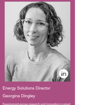
Energy Solutions Director
Georgina Dingley
Experienced across research and innovation in smart