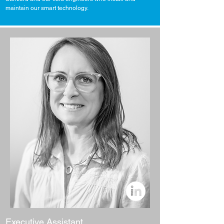
maintain our smart technology.
Executive Assistant