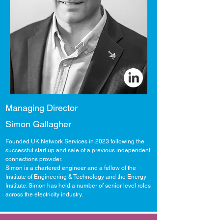
Managing Director
Simon Gallagher
Founded UK Network Services in 2023 following the
successful start up and sale of a previous independent
connections provider.
Simon is a chartered engineer and a fellow of the
Institute of Engineering & Technology and the Energy
Institute. Simon has held a number of senior level roles
across the electricity industry.