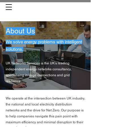
About Us
We solve energy problems with intelligent
solutions.
UK Networks Services is the UK’s leading
independent energy networks consultancy,
specialising in large connections and grid
resilience.
We operate at the intersection between UK industry,
the national and local electricity distribution
networks and the drive for Net Zero. Our purpose is
to help companies navigate this pain point with
maximum efficiency and minimal disruption to their